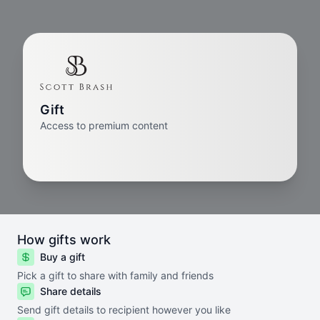
Gift
Access to premium content
How gifts work
Buy a gift
Pick a gift to share with family and friends
Share details
Send gift details to recipient however you like