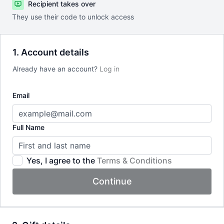
Recipient takes over
They use their code to unlock access
1. Account details
Already have an account?
Log in
Email
Full Name
Yes, I agree to the
Terms & Conditions
Continue